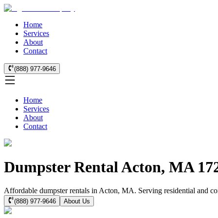
Home
Services
About
Contact
(888) 977-9646
Home
Services
About
Contact
Dumpster Rental Acton, MA 17
Affordable dumpster rentals in Acton, MA. Serving residential and com
(888) 977-9646
About Us