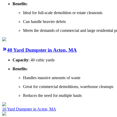
Benefits
:
Ideal for full-scale demolition or estate cleanouts
Can handle heavier debris
Meets the demands of commercial and large residential pr
40 Yard Dumpster in Acton, MA
Capacity
: 40 cubic yards
Benefits
:
Handles massive amounts of waste
Great for commercial demolitions, warehouse cleanups
Reduces the need for multiple hauls
10 Yard Dumpster in Acton, MA