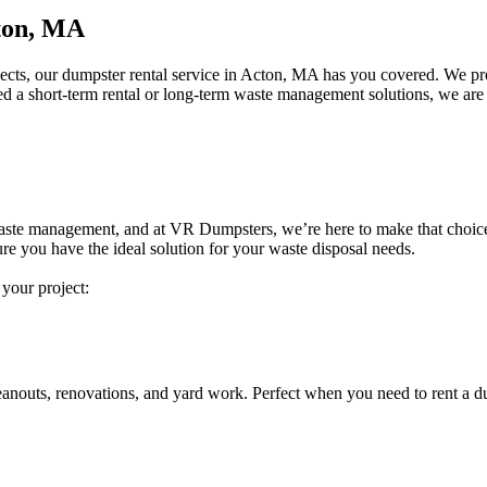
ton, MA
jects, our dumpster rental service in Acton, MA has you covered. We pro
ed a short-term rental or long-term waste management solutions, we are 
e waste management, and at VR Dumpsters, we’re here to make that choice e
re you have the ideal solution for your waste disposal needs.
 your project:
eanouts, renovations, and yard work. Perfect when you need to rent a d