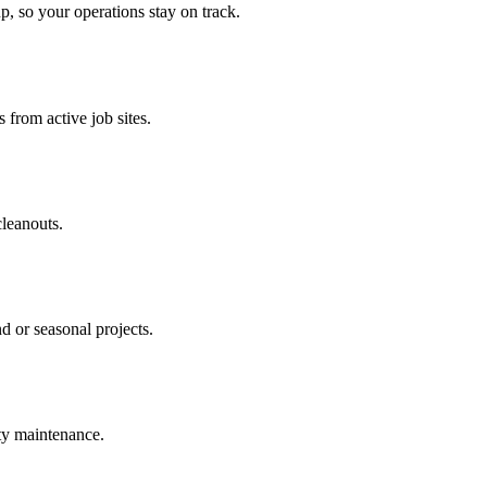
p, so your operations stay on track.
 from active job sites.
cleanouts.
d or seasonal projects.
rty maintenance.