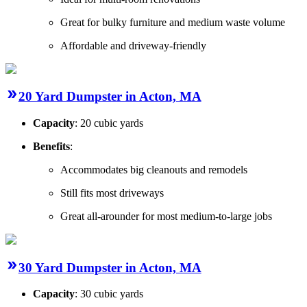
Great for bulky furniture and medium waste volume
Affordable and driveway-friendly
20 Yard Dumpster in Acton, MA
Capacity
: 20 cubic yards
Benefits
:
Accommodates big cleanouts and remodels
Still fits most driveways
Great all-arounder for most medium-to-large jobs
30 Yard Dumpster in Acton, MA
Capacity
: 30 cubic yards