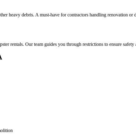
 other heavy debris. A must-have for contractors handling renovation or
ster rentals. Our team guides you through restrictions to ensure safety
A
olition