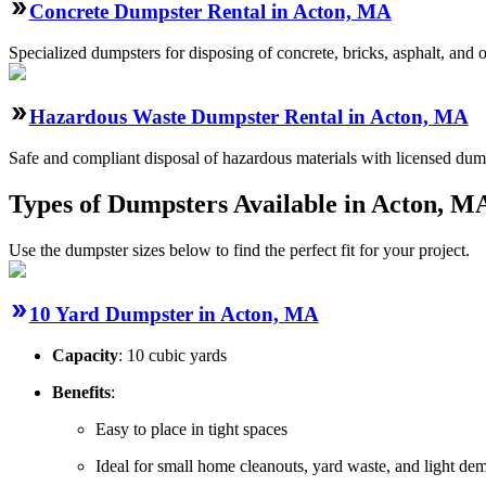
Concrete Dumpster Rental in Acton, MA
Specialized dumpsters for disposing of concrete, bricks, asphalt, and
Hazardous Waste Dumpster Rental in Acton, MA
Safe and compliant disposal of hazardous materials with licensed dump
Types of Dumpsters Available in Acton, M
Use the dumpster sizes below to find the perfect fit for your project.
10 Yard Dumpster in Acton, MA
Capacity
: 10 cubic yards
Benefits
:
Easy to place in tight spaces
Ideal for small home cleanouts, yard waste, and light dem