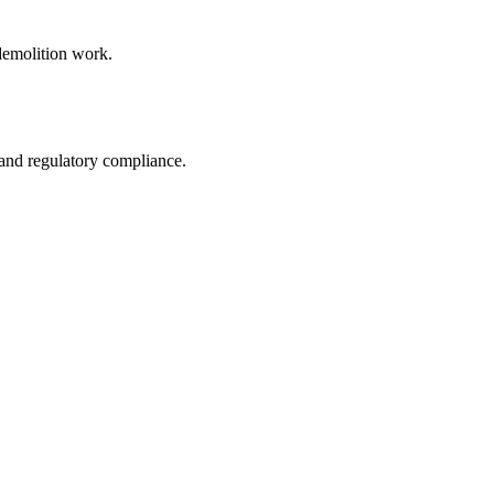
 demolition work.
 and regulatory compliance.