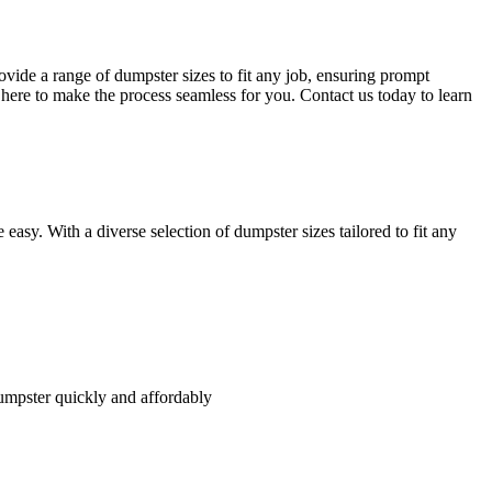
vide a range of dumpster sizes to fit any job, ensuring prompt
here to make the process seamless for you. Contact us today to learn
asy. With a diverse selection of dumpster sizes tailored to fit any
umpster quickly and affordably