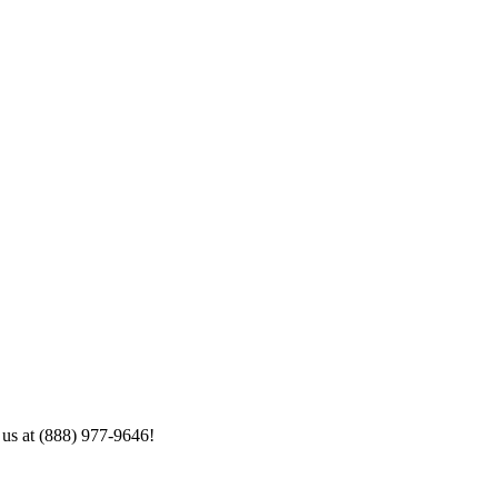
 us at (888) 977-9646!