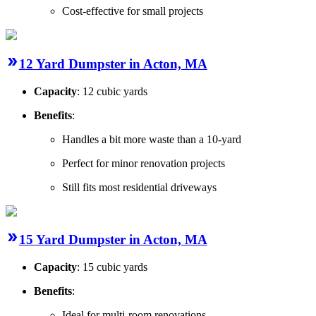
Cost-effective for small projects
12 Yard Dumpster in Acton, MA
Capacity
: 12 cubic yards
Benefits
:
Handles a bit more waste than a 10-yard
Perfect for minor renovation projects
Still fits most residential driveways
15 Yard Dumpster in Acton, MA
Capacity
: 15 cubic yards
Benefits
:
Ideal for multi-room renovations