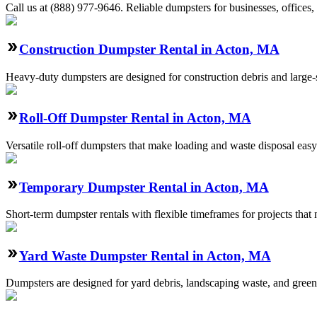
Call us at (888) 977-9646. Reliable dumpsters for businesses, offices, 
Construction Dumpster Rental in Acton, MA
Heavy-duty dumpsters are designed for construction debris and large-sc
Roll-Off Dumpster Rental in Acton, MA
Versatile roll-off dumpsters that make loading and waste disposal easy
Temporary Dumpster Rental in Acton, MA
Short-term dumpster rentals with flexible timeframes for projects that
Yard Waste Dumpster Rental in Acton, MA
Dumpsters are designed for yard debris, landscaping waste, and green