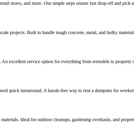
retail stores, and more. Our simple steps ensure fast drop-off and pick-u
ale projects. Built to handle tough concrete, metal, and bulky materials
. An excellent service option for everything from remodels to property 
 need quick turnaround. A hassle-free way to rent a dumpster for weeken
 materials. Ideal for outdoor cleanups, gardening overhauls, and prope