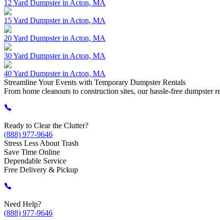
12 Yard Dumpster in Acton, MA
15 Yard Dumpster in Acton, MA
20 Yard Dumpster in Acton, MA
30 Yard Dumpster in Acton, MA
40 Yard Dumpster in Acton, MA
Streamline Your
Events
with Temporary Dumpster Rentals
From home cleanouts to construction sites, our hassle-free dumpster rent
Ready to Clear the Clutter?
(888) 977-9646
Stress Less About Trash
Save Time Online
Dependable Service
Free Delivery & Pickup
Need Help?
(888) 977-9646