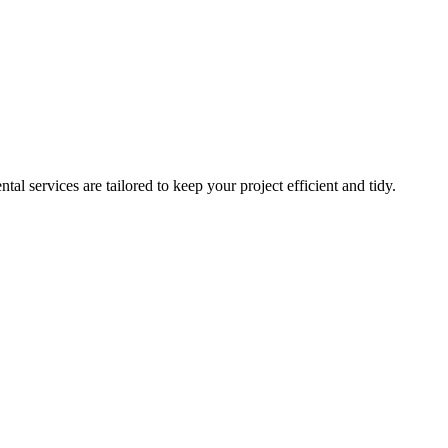
al services are tailored to keep your project efficient and tidy.