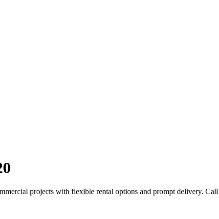
20
mercial projects with flexible rental options and prompt delivery. Call