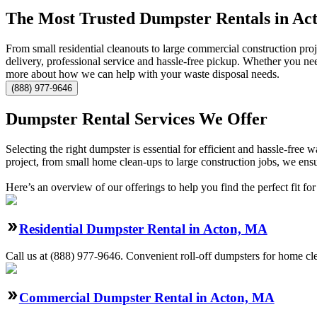
The Most Trusted Dumpster Rentals in Ac
From small residential cleanouts to large commercial construction pro
delivery, professional service and hassle-free pickup. Whether you ne
more about how we can help with your waste disposal needs.
(888) 977-9646
Dumpster Rental Services We Offer
Selecting the right dumpster is essential for efficient and hassle-fre
project, from small home clean-ups to large construction jobs, we ensu
Here’s an overview of our offerings to help you find the perfect fit for
Residential Dumpster Rental in Acton, MA
Call us at (888) 977-9646. Convenient roll-off dumpsters for home cl
Commercial Dumpster Rental in Acton, MA